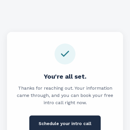
You're all set.
Thanks for reaching out. Your information
came through, and you can book your free
intro call right now.
Schedule your intro call