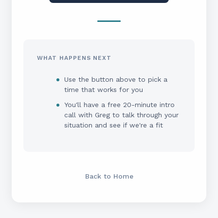
WHAT HAPPENS NEXT
Use the button above to pick a
time that works for you
You'll have a free 20-minute intro
call with Greg to talk through your
situation and see if we're a fit
Back to Home